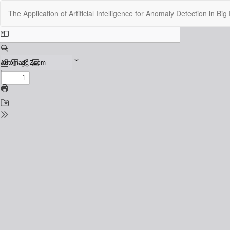
Return
The Application of Artificial Intelligence for Anomaly Detection in B
to
Issue
Details