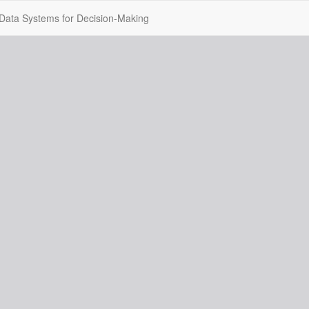
ig Data Systems for Decision-Making