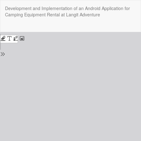
Return
Development and Implementation of an Android Application for
to
Camping Equipment Rental at Langit Adventure
Issue
Details
Do
Do
P