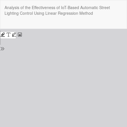
Return
Analysis of the Effectiveness of IoT-Based Automatic Street
to
Lighting Control Using Linear Regression Method
Issue
Details
Do
Do
P