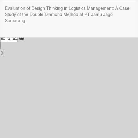
Return
Evaluation of Design Thinking in Logistics Management: A Case
to
Study of the Double Diamond Method at PT Jamu Jago
Issue
Semarang
Details
Do
Do
P