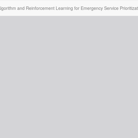
gorithm and Reinforcement Learning for Emergency Service Prioritizat