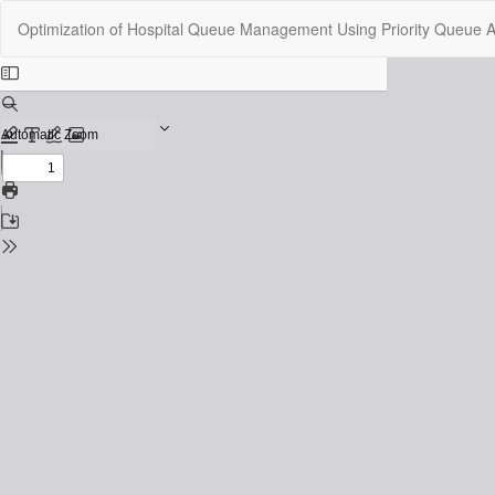
Return
Optimization of Hospital Queue Management Using Priority Queue Al
to
Issue
Details