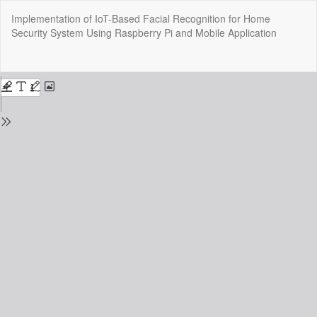
Return
Implementation of IoT-Based Facial Recognition for Home
to
Security System Using Raspberry Pi and Mobile Application
Issue
Details
Do
Do
P