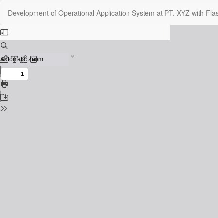
Return
Development of Operational Application System at PT. XYZ with Fla
to
Issue
Details