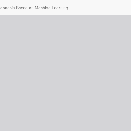
 Indonesia Based on Machine Learning