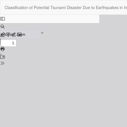
Return
Classification of Potential Tsunami Disaster Due to Earthquakes in
to
Issue
Details