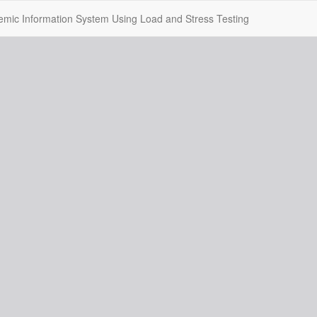
mic Information System Using Load and Stress Testing