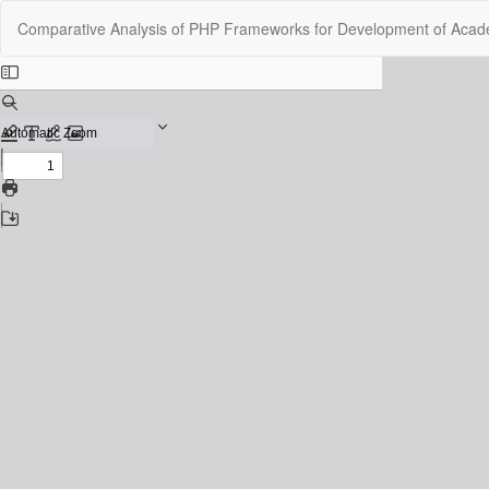
Return
Comparative Analysis of PHP Frameworks for Development of Acade
to
Issue
Details