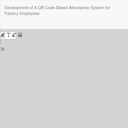
Return
Development of A QR Code-Based Attendance System for
to
Factory Employees
Issue
Details
Do
Do
P