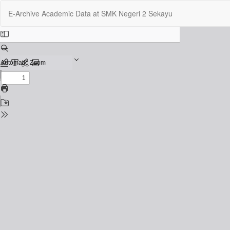
Return
E-Archive Academic Data at SMK Negeri 2 Sekayu
to
Issue
Details