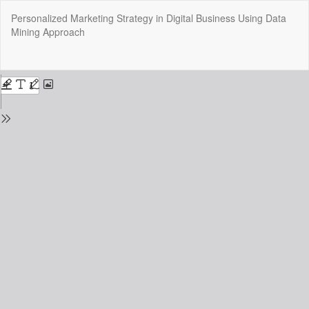
Return
Personalized Marketing Strategy in Digital Business Using Data
to
Mining Approach
Issue
Details
Do
Do
P