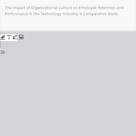
Return
The Impact of Organizational Culture on Employee Retention and
to
Performance in the Technology Industry: A Comparative Study
Issue
Details
Do
Do
PD