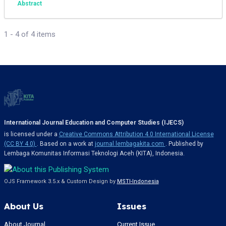
Abstract
1 - 4 of 4 items
International Journal Education and Computer Studies (IJECS)
is licensed under a
Creative Commons Attribution 4.0 International License
(CC BY 4.0)
. Based on a work at
journal.lembagakita.com
. Published by
Lembaga Komunitas Informasi Teknologi Aceh (KITA), Indonesia.
OJS Framework 3.5.x & Custom Design by
MSTI-Indonesia
About Us
Issues
About Journal
Current Issue