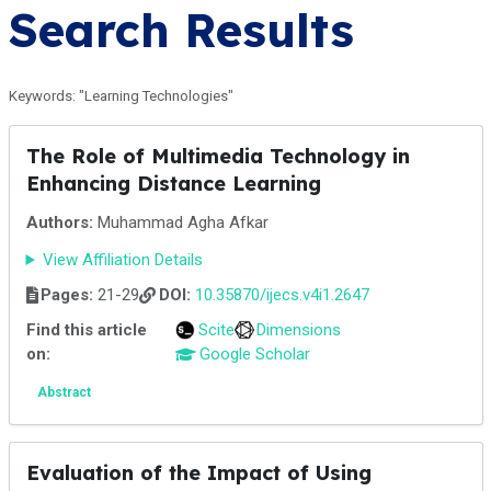
Search Results
Keywords: "Learning Technologies"
The Role of Multimedia Technology in
Enhancing Distance Learning
Authors:
Muhammad Agha Afkar
View Affiliation Details
Pages:
21-29
DOI:
10.35870/ijecs.v4i1.2647
Find this article
Scite
Dimensions
on:
Google Scholar
Abstract
Evaluation of the Impact of Using