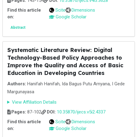
Pages:
143-154
DOI:
10.35870/ijecs.v4i3.3628
Find this article
Scite
Dimensions
on:
Google Scholar
Abstract
Systematic Literature Review: Digital
Technology-Based Policy Approaches to
Improve the Quality and Access of Basic
Education in Developing Countries
Authors:
Hanifah Hanifah, Ida Bagus Putu Arnyana, I Gede
Margunayasa
View Affiliation Details
Pages:
87-102
DOI:
10.35870/ijecs.v5i2.4337
Find this article
Scite
Dimensions
on:
Google Scholar