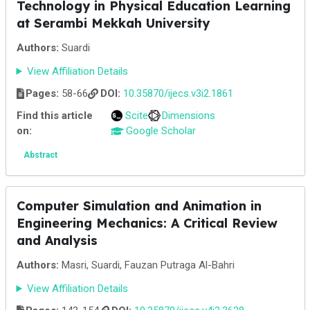
Technology in Physical Education Learning
at Serambi Mekkah University
Authors:
Suardi
View Affiliation Details
Pages:
58-66
DOI:
10.35870/ijecs.v3i2.1861
Find this article
Scite
Dimensions
on:
Google Scholar
Abstract
Computer Simulation and Animation in
Engineering Mechanics: A Critical Review
and Analysis
Authors:
Masri, Suardi, Fauzan Putraga Al-Bahri
View Affiliation Details