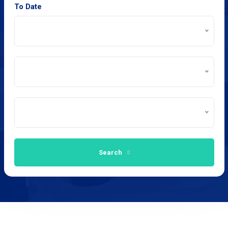
To Date
Search