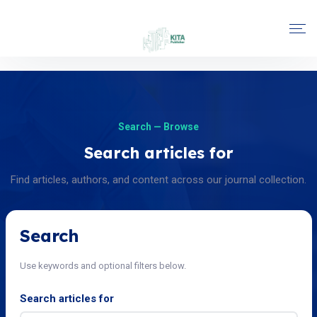
Search — Browse
Search articles for
Find articles, authors, and content across our journal collection.
Search
Use keywords and optional filters below.
Search articles for