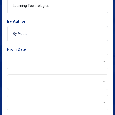
By Author
From Date