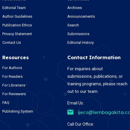
Editorial Team
Archives
Author Guidelines
Announcements
Publication Ethics
Search
Privacy Statement
Submissions
Contact Us
Editorial History
Resources
Contact Information
For Authors
For inquiries about
submissions, publications, or
For Readers
training programs, please reach
For Librarians
out to our team.
For Reviewers
FAQ
Email Us:
Publishing System
ijecs@lembagakita.c
Call Our Office: