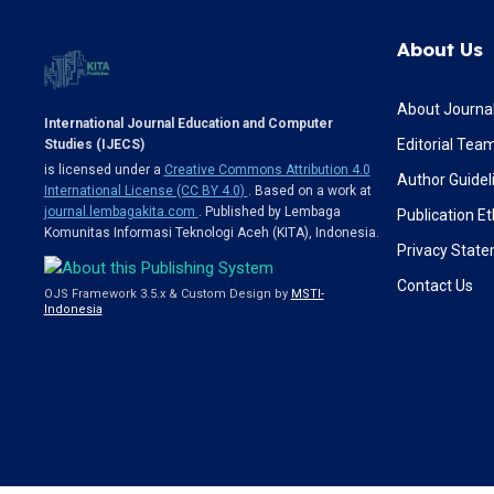
About Us
About Journa
International Journal Education and Computer
Editorial Tea
Studies (IJECS)
is licensed under a
Creative Commons Attribution 4.0
Author Guidel
International License (CC BY 4.0)
. Based on a work at
journal.lembagakita.com
. Published by Lembaga
Publication Et
Komunitas Informasi Teknologi Aceh (KITA), Indonesia.
Privacy Stat
Contact Us
OJS Framework 3.5.x & Custom Design by
MSTI-
Indonesia