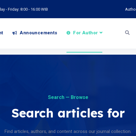
y - Friday: 8:00 - 16:00 WIB
Autho
nt
Announcements
For Author
Search — Browse
Search articles for
Find articles, authors, and content across our journal collection.