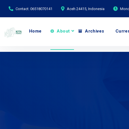
Contact: 06518070141
Aceh 24415, Indonesia
Monda
Home
About
Archives
Curre