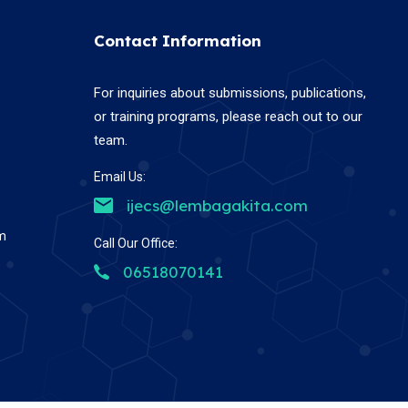
Contact Information
For inquiries about submissions, publications,
or training programs, please reach out to our
team.
Email Us:
ijecs@lembagakita.com
em
Call Our Office:
06518070141