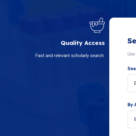
Se
Quality Access
Use 
Fast and relevant scholarly search.
Sear
By 