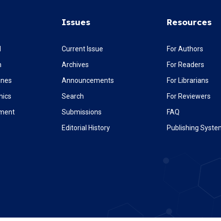
Issues
Resources
l
Current Issue
For Authors
m
Archives
For Readers
ines
Announcements
For Librarians
hics
Search
For Reviewers
ement
Submissions
FAQ
Editorial History
Publishing Syst