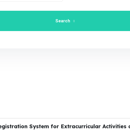
Search
stration System for Extracurricular Activities 