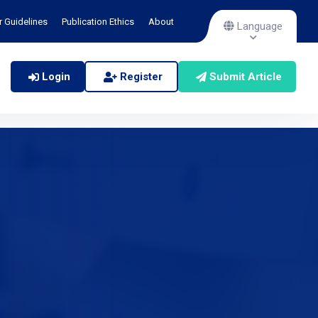
r Guidelines
Publication Ethics
About
Language
Login
Register
Submit Article