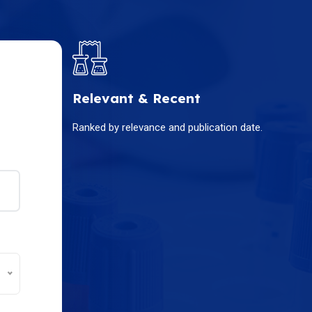
Relevant & Recent
Ranked by relevance and publication date.