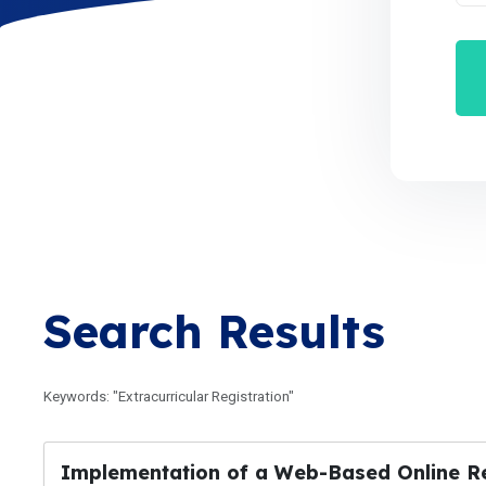
Search Results
Keywords: "Extracurricular Registration"
Implementation of a Web-Based Online Regi