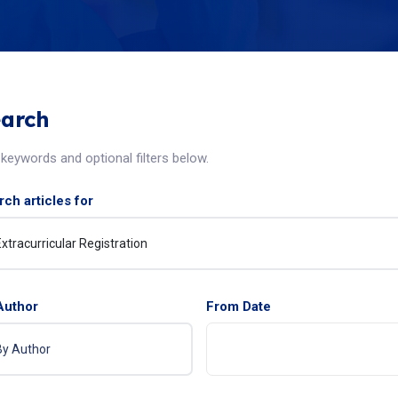
arch
keywords and optional filters below.
ch articles for
Author
From Date