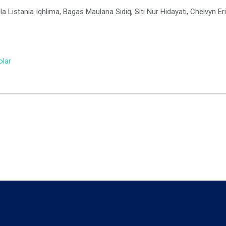
a Listania Iqhlima, Bagas Maulana Sidiq, Siti Nur Hidayati, Chelvyn E
olar