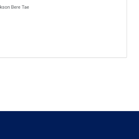
rikson Bere Tae