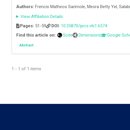
Authors:
Frencis Matheos Sarimole, Mesra Betty Yel, Salabil
View Affiliation Details
Pages:
51-59
DOI:
10.35870/ijecs.v6i1.6574
Find this article on:
Scite
Dimensions
Google Sch
Abstract
1 - 1 of 1 items