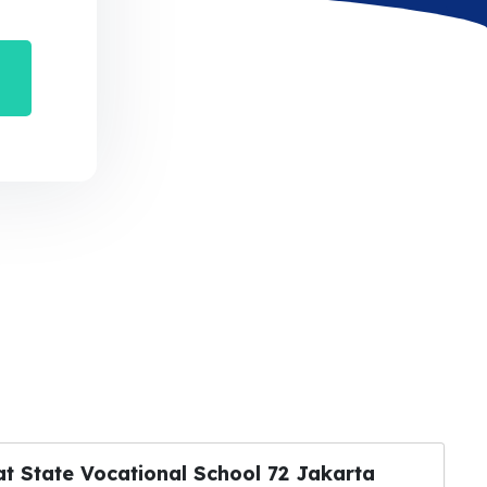
at State Vocational School 72 Jakarta