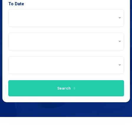
To Date
Search