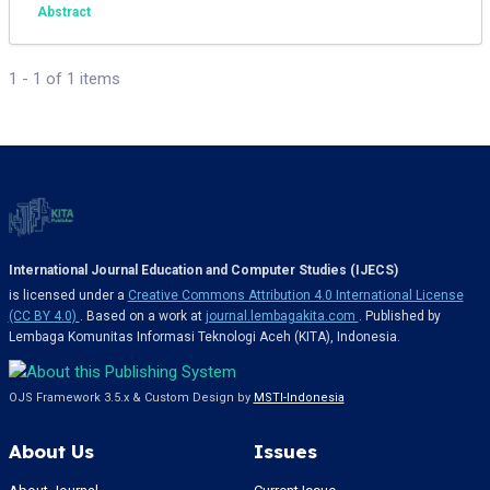
Abstract
1 - 1 of 1 items
International Journal Education and Computer Studies (IJECS)
is licensed under a
Creative Commons Attribution 4.0 International License
(CC BY 4.0)
. Based on a work at
journal.lembagakita.com
. Published by
Lembaga Komunitas Informasi Teknologi Aceh (KITA), Indonesia.
OJS Framework 3.5.x & Custom Design by
MSTI-Indonesia
About Us
Issues