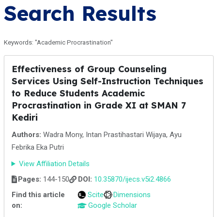
Search Results
Keywords: "Academic Procrastination"
Effectiveness of Group Counseling
Services Using Self-Instruction Techniques
to Reduce Students Academic
Procrastination in Grade XI at SMAN 7
Kediri
Authors:
Wadra Mony, Intan Prastihastari Wijaya, Ayu
Febrika Eka Putri
View Affiliation Details
Pages:
144-150
DOI:
10.35870/ijecs.v5i2.4866
Find this article
Scite
Dimensions
on:
Google Scholar