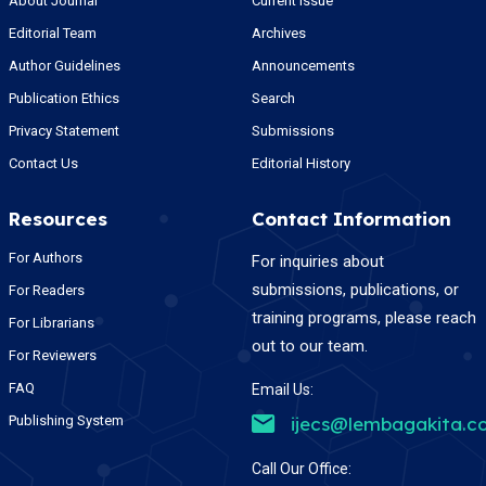
About Journal
Current Issue
Editorial Team
Archives
Author Guidelines
Announcements
Publication Ethics
Search
Privacy Statement
Submissions
Contact Us
Editorial History
Resources
Contact Information
For Authors
For inquiries about
submissions, publications, or
For Readers
training programs, please reach
For Librarians
out to our team.
For Reviewers
FAQ
Email Us:
Publishing System
ijecs@lembagakita.c
Call Our Office: