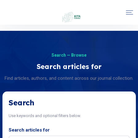
Search — Browse
Search articles for
Find articles, authors, and content across our journal collection.
Search
Use keywords and optional filters below.
Search articles for