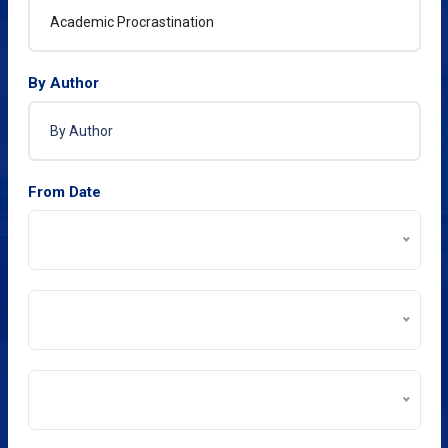
By Author
From Date