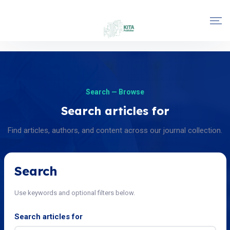
Search — Browse
Search articles for
Find articles, authors, and content across our journal collection.
Search
Use keywords and optional filters below.
Search articles for