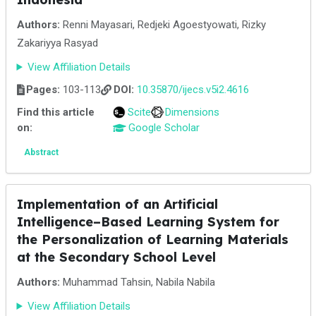
Authors:
Renni Mayasari, Redjeki Agoestyowati, Rizky
Zakariyya Rasyad
View Affiliation Details
Pages:
103-113
DOI:
10.35870/ijecs.v5i2.4616
Find this article
Scite
Dimensions
on:
Google Scholar
Abstract
Implementation of an Artificial
Intelligence–Based Learning System for
the Personalization of Learning Materials
at the Secondary School Level
Authors:
Muhammad Tahsin, Nabila Nabila
View Affiliation Details