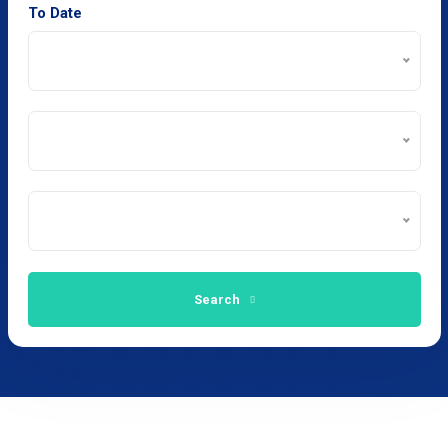
To Date
Search