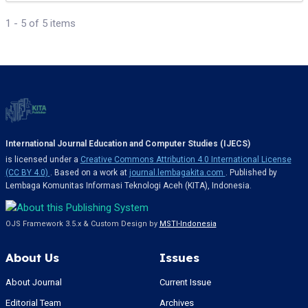
1 - 5 of 5 items
International Journal Education and Computer Studies (IJECS)
is licensed under a
Creative Commons Attribution 4.0 International License
(CC BY 4.0)
. Based on a work at
journal.lembagakita.com
. Published by
Lembaga Komunitas Informasi Teknologi Aceh (KITA), Indonesia.
OJS Framework 3.5.x & Custom Design by
MSTI-Indonesia
About Us
Issues
About Journal
Current Issue
Editorial Team
Archives