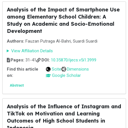
Analysis of the Impact of Smartphone Use
among Elementary School Children: A
Study on Academic and Socio-Emotional
Development
Authors:
Fauzan Putraga Al-Bahri, Suardi Suardi
View Affiliation Details
Pages:
31-41
DOI:
10.35870/ijecs.v5i1.3999
Find this article
Scite
Dimensions
on:
Google Scholar
Abstract
Analysis of the Influence of Instagram and
TikTok on Motivation and Learning
Outcomes of High School Students in
Indonesia