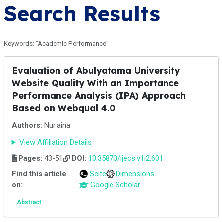
Search Results
Keywords: "Academic Performance"
Evaluation of Abulyatama University
Website Quality With an Importance
Performance Analysis (IPA) Approach
Based on Webqual 4.0
Authors:
Nur’aina
View Affiliation Details
Pages:
43-51
DOI:
10.35870/ijecs.v1i2.601
Find this article
Scite
Dimensions
on:
Google Scholar
Abstract