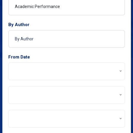
By Author
From Date