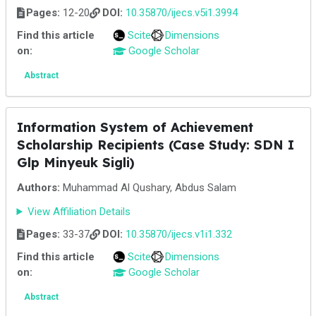
Pages:
12-20
DOI:
10.35870/ijecs.v5i1.3994
Find this article
Scite
Dimensions
on:
Google Scholar
Abstract
Information System of Achievement
Scholarship Recipients (Case Study: SDN I
Glp Minyeuk Sigli)
Authors:
Muhammad Al Qushary, Abdus Salam
View Affiliation Details
Pages:
33-37
DOI:
10.35870/ijecs.v1i1.332
Find this article
Scite
Dimensions
on:
Google Scholar
Abstract