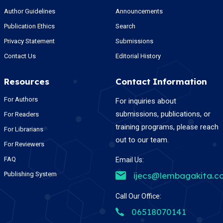
Author Guidelines
Announcements
Publication Ethics
Search
Privacy Statement
Submissions
Contact Us
Editorial History
Resources
Contact Information
For Authors
For inquiries about
submissions, publications, or
For Readers
training programs, please reach
For Librarians
out to our team.
For Reviewers
FAQ
Email Us:
Publishing System
ijecs@lembagakita.c
Call Our Office:
06518070141