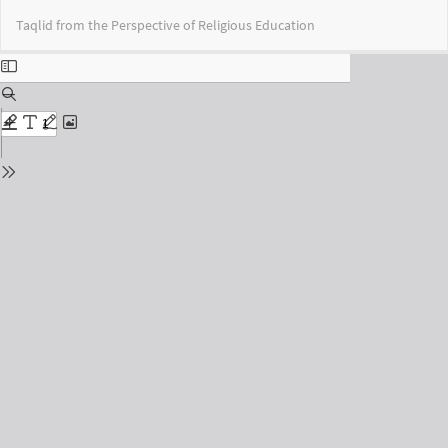
Return
Do
Do
Taqlid from the Perspective of Religious Education
to
PD
Issue
Details