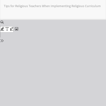
Return
Tips for Religious Teachers When Implementing Religious Curriculum
to
Issue
Details
Do
Do
PD