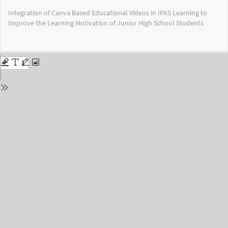
Return
Integration of Canva Based Educational Videos in IPAS Learning to
to
Improve the Learning Motivation of Junior High School Students
Issue
Details
Do
Do
PD