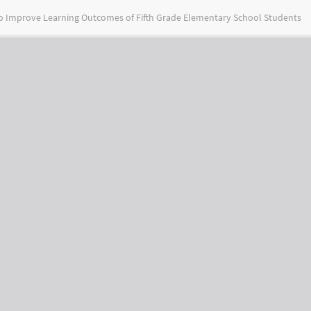
to Improve Learning Outcomes of Fifth Grade Elementary School Students