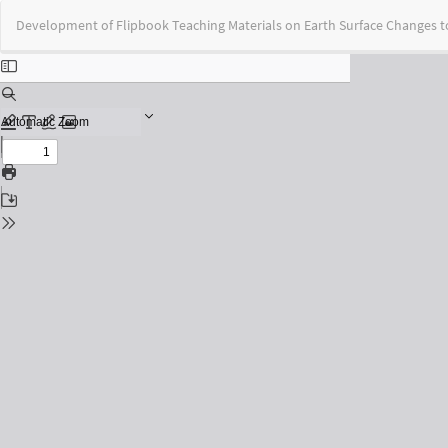
Return
Development of Flipbook Teaching Materials on Earth Surface Changes 
to
Issue
Details