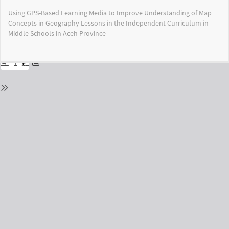
Return
Using GPS-Based Learning Media to Improve Understanding of Map
to
Concepts in Geography Lessons in the Independent Curriculum in
Issue
Middle Schools in Aceh Province
Details
Do
Do
PD