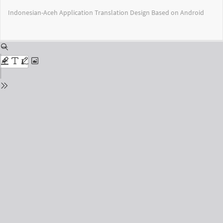
Return
Indonesian-Aceh Application Translation Design Based on Android
to
Issue
Details
Do
Do
PD