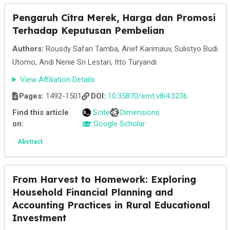
Pengaruh Citra Merek, Harga dan Promosi
Terhadap Keputusan Pembelian
Authors:
Rousdy Safari Tamba, Arief Karimauv, Sulistyo Budi
Utomo, Andi Nenie Sri Lestari, Itto Turyandi
View Affiliation Details
Pages:
1492-1501
DOI:
10.35870/emt.v8i4.3236
Find this article
Scite
Dimensions
on:
Google Scholar
Abstract
From Harvest to Homework: Exploring
Household Financial Planning and
Accounting Practices in Rural Educational
Investment