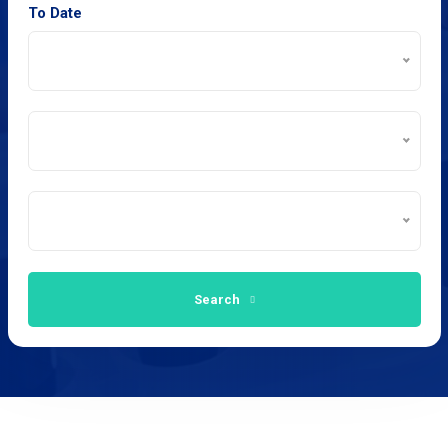
To Date
Search