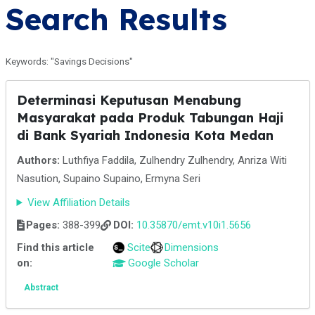
Search Results
Keywords: "Savings Decisions"
Determinasi Keputusan Menabung
Masyarakat pada Produk Tabungan Haji
di Bank Syariah Indonesia Kota Medan
Authors:
Luthfiya Faddila, Zulhendry Zulhendry, Anriza Witi
Nasution, Supaino Supaino, Ermyna Seri
View Affiliation Details
Pages:
388-399
DOI:
10.35870/emt.v10i1.5656
Find this article
Scite
Dimensions
on:
Google Scholar
Abstract