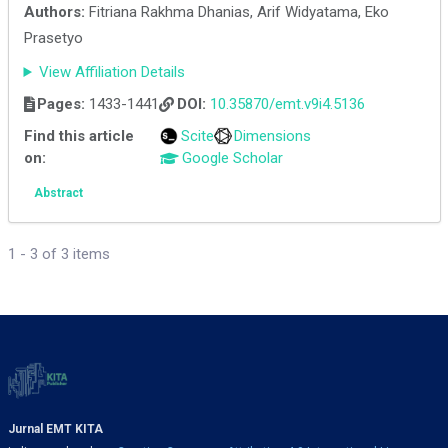
Authors:
Fitriana Rakhma Dhanias, Arif Widyatama, Eko
Prasetyo
View Affiliation Details
Pages:
1433-1441
DOI:
10.35870/emt.v9i4.5136
Find this article
Scite
Dimensions
on:
Google Scholar
Abstract
1 - 3 of 3 items
Jurnal EMT KITA