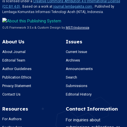
is licensed under a
Creative Commons Attribution 4.0 International License
(CC BY 4.0)
. Based on a work at
journal.lembagakita.com
. Published by
Lembaga Komunitas Informasi Teknologi Aceh (KITA), Indonesia.
OJS Framework 3.5.x & Custom Design by
MSTI-Indonesia
About Us
Issues
About Journal
Current Issue
Editorial Team
Archives
Author Guidelines
Announcements
Publication Ethics
Search
Privacy Statement
Submissions
Contact Us
Editorial History
Resources
Contact Information
For Authors
For inquiries about