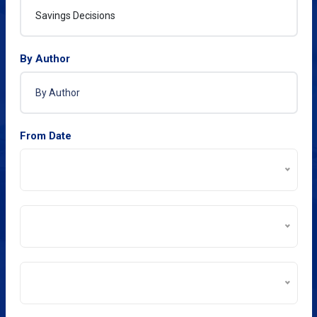
By Author
From Date