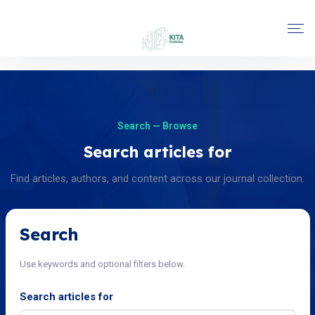
Search — Browse
Search articles for
Find articles, authors, and content across our journal collection.
Search
Use keywords and optional filters below.
Search articles for