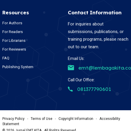
Resources
Contact Information
For Authors
For inquiries about
submissions, publications, or
For Readers
training programs, please reach
For Librarians
out to our team.
For Reviewers
FAQ
Email Us:
Publishing System
emt@lembagakita.c
Call Our Office:
081377790601
Privacy Policy
-
Terms of Use
-
Copyright Information
-
Accessibility
Statement
©
2026
Jurnal EMT KITA , All Rights Reserved.