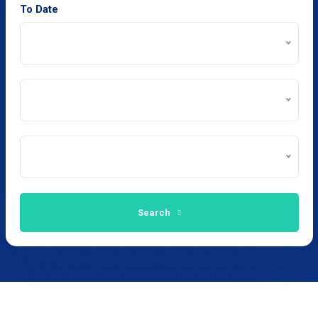
To Date
Search