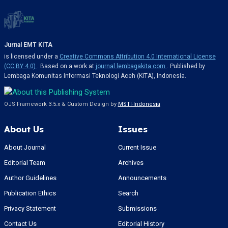
Jurnal EMT KITA
is licensed under a
Creative Commons Attribution 4.0 International License
(CC BY 4.0)
. Based on a work at
journal.lembagakita.com
. Published by
Lembaga Komunitas Informasi Teknologi Aceh (KITA), Indonesia.
OJS Framework 3.5.x & Custom Design by
MSTI-Indonesia
About Us
Issues
About Journal
Current Issue
Editorial Team
Archives
Author Guidelines
Announcements
Publication Ethics
Search
Privacy Statement
Submissions
Contact Us
Editorial History