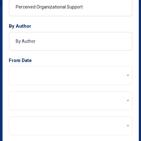
By Author
From Date