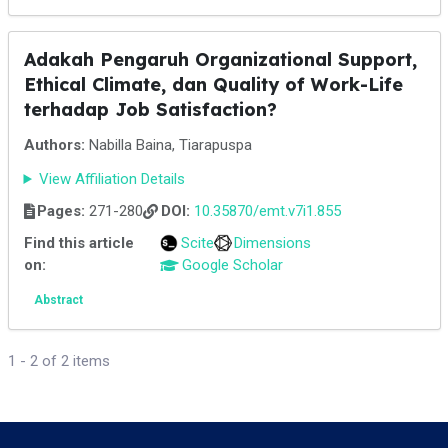
Adakah Pengaruh Organizational Support,
Ethical Climate, dan Quality of Work-Life
terhadap Job Satisfaction?
Authors:
Nabilla Baina, Tiarapuspa
View Affiliation Details
Pages:
271-280
DOI:
10.35870/emt.v7i1.855
Find this article
Scite
Dimensions
on:
Google Scholar
Abstract
1 - 2 of 2 items