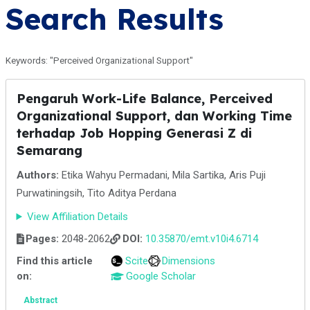
Search Results
Keywords: "Perceived Organizational Support"
Pengaruh Work-Life Balance, Perceived
Organizational Support, dan Working Time
terhadap Job Hopping Generasi Z di
Semarang
Authors:
Etika Wahyu Permadani, Mila Sartika, Aris Puji
Purwatiningsih, Tito Aditya Perdana
View Affiliation Details
Pages:
2048-2062
DOI:
10.35870/emt.v10i4.6714
Find this article
Scite
Dimensions
on:
Google Scholar
Abstract