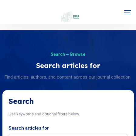
Search — Browse
Search articles for
Find articles, authors, and content across our journal collection.
Search
Use keywords and optional filters below.
Search articles for