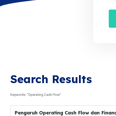
Search Results
Keywords: "Operating Cash Flow"
Pengaruh Operating Cash Flow dan Financ