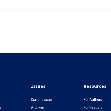
Issues
Resources
l
Current Issue
For Authors
m
Archives
For Readers