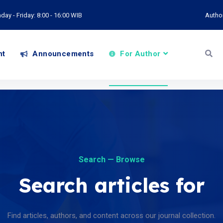
ay - Friday: 8:00 - 16:00 WIB
Autho
nt
Announcements
For Author
Search — Browse
Search articles for
Find articles, authors, and content across our journal collection.