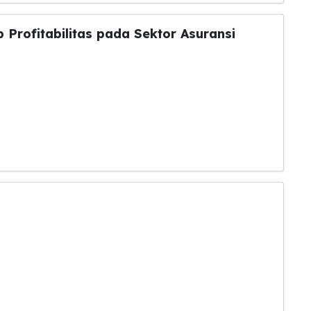
 Profitabilitas pada Sektor Asuransi