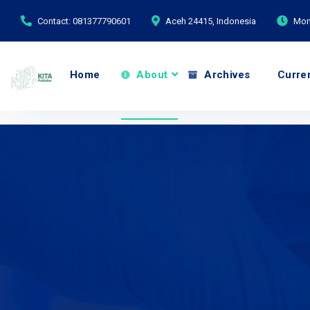
Contact: 081377790601
Aceh 24415, Indonesia
Mond
Home
About
Archives
Curre