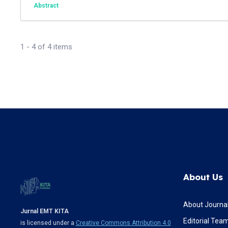
Abstract
1 - 4 of 4 items
About Us
About Journa
Jurnal EMT KITA
Editorial Tea
is licensed under a
Creative Commons Attribution 4.0