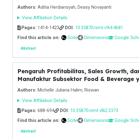
Authors:
Aditia Herdiansyah, Deasy Novayanti
View Affiliation Details
Pages:
1414-1423
DOI:
10.35870/emt.v9i4.4681
Find this article on:
Scite
Dimensions
Google Sch
Abstract
Pengaruh Profitabilitas, Sales Growth, d
Manufaktur Subsektor Food & Beverage ya
Authors:
Michelle Juliana Halim, Riswan
View Affiliation Details
Pages:
688-694
DOI:
10.35870/emt.v8i2.2373
Find this article on:
Scite
Dimensions
Google Sch
Abstract