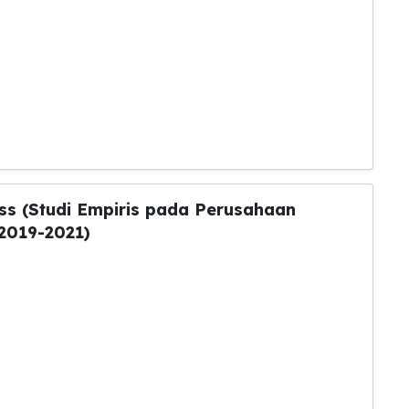
ess (Studi Empiris pada Perusahaan
2019-2021)