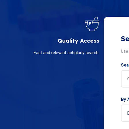
Se
Quality Access
Use 
Fast and relevant scholarly search.
Sear
By 