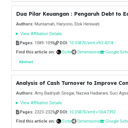
Dua Pilar Keuangan : Pengaruh Debt to Eq
Authors:
Muntamah, Haryono, Elok Heniwati
View Affiliation Details
Pages:
1089-1098
DOI:
10.35870/emt.v9i3.4318
Find this article on:
Scite
Dimensions
Google Sch
Abstract
Analysis of Cash Turnover to Improve Co
Authors:
Amy Badriyah Siregar, Nazwa Hadiarani, Suci Agsa
View Affiliation Details
Pages:
2323-2329
DOI:
10.35870/emt.v10i4.7392
Find this article on:
Scite
Dimensions
Google Sch