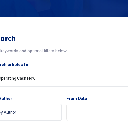
arch
keywords and optional filters below.
ch articles for
Author
From Date