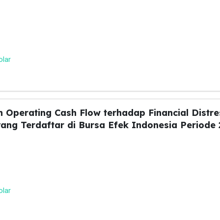
olar
an Operating Cash Flow terhadap Financial Distr
ng Terdaftar di Bursa Efek Indonesia Periode 
olar