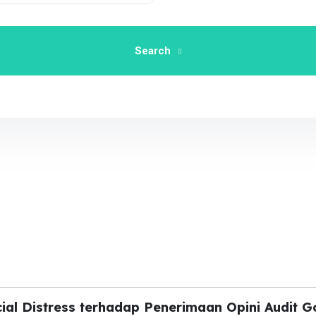
Search
ial Distress terhadap Penerimaan Opini Audit G