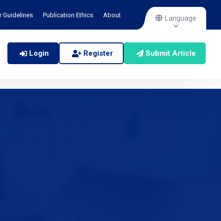
r Guidelines
Publication Ethics
About
Language
Login
Register
Submit Article