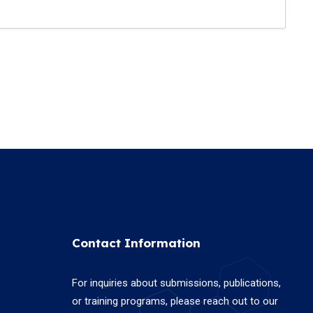
Contact Information
For inquiries about submissions, publications,
or training programs, please reach out to our