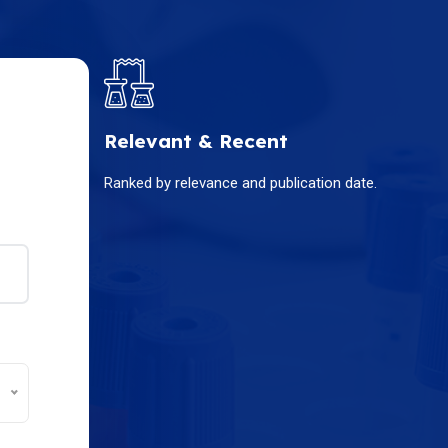
Relevant & Recent
Ranked by relevance and publication date.