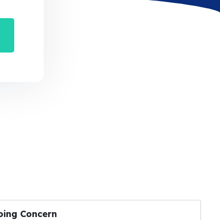
oing Concern