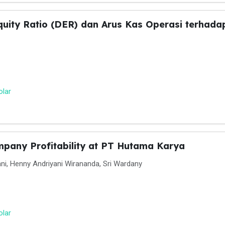
uity Ratio (DER) dan Arus Kas Operasi terhadap
olar
mpany Profitability at PT Hutama Karya
ni, Henny Andriyani Wirananda, Sri Wardany
olar