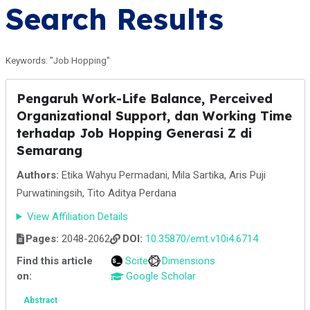
Search Results
Keywords: "Job Hopping"
Pengaruh Work-Life Balance, Perceived
Organizational Support, dan Working Time
terhadap Job Hopping Generasi Z di
Semarang
Authors:
Etika Wahyu Permadani, Mila Sartika, Aris Puji
Purwatiningsih, Tito Aditya Perdana
View Affiliation Details
Pages:
2048-2062
DOI:
10.35870/emt.v10i4.6714
Find this article
Scite
Dimensions
on:
Google Scholar
Abstract