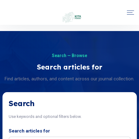
Search — Browse
Search articles for
Find articles, authors, and content across our journal collection.
Search
Use keywords and optional filters below.
Search articles for