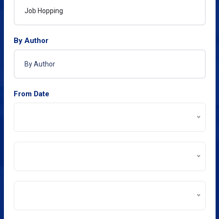
By Author
From Date