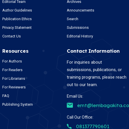
Editorial Team
Archives
Author Guidelines
Announcements
Publication Ethics
Search
Privacy Statement
Submissions
Contact Us
Editorial History
Resources
Contact Information
For Authors
For inquiries about
submissions, publications, or
For Readers
training programs, please reach
For Librarians
out to our team.
For Reviewers
FAQ
Email Us:
Publishing System
emt@lembagakita.c
Call Our Office:
081377790601