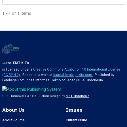
1 - 1 of 1 items
Jurnal EMT KITA
is licensed under a
Creative Commons Attribution 4.0 International License
(CC BY 4.0)
. Based on a work at
journal.lembagakita.com
. Published by
Lembaga Komunitas Informasi Teknologi Aceh (KITA), Indonesia.
OJS Framework 3.5.x & Custom Design by
MSTI-Indonesia
About Us
Issues
About Journal
Current Issue