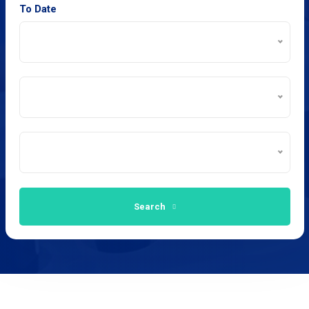
To Date
Search