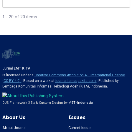
1 - 20 of 20 items
Jurnal EMT KITA
is licensed under a
Creative Commons Attribution 4.0 International License
(CC BY 4.0)
. Based on a work at
journal.lembagakita.com
. Published by
Lembaga Komunitas Informasi Teknologi Aceh (KITA), Indonesia.
OJS Framework 3.5.x & Custom Design by
MSTI-Indonesia
About Us
Issues
About Journal
Current Issue