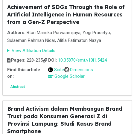
Achievement of SDGs Through the Role of
Artificial Intelligence in Human Resources
from a Gen-Z Perspective
Authors:
Btari Mariska Purwaamijaya, Yogi Prasetyo,
Sulaeman Rahman Nidar, Alifia Fatimatun Nazya
View Affiliation Details
Pages:
228-235
DOI:
10.35870/emt.v10i1.5424
Find this article
Scite
Dimensions
on:
Google Scholar
Abstract
Brand Activism dalam Membangun Brand
Trust pada Konsumen Generasi Z di
Provinsi Lampung: Studi Kasus Brand
Smartphone