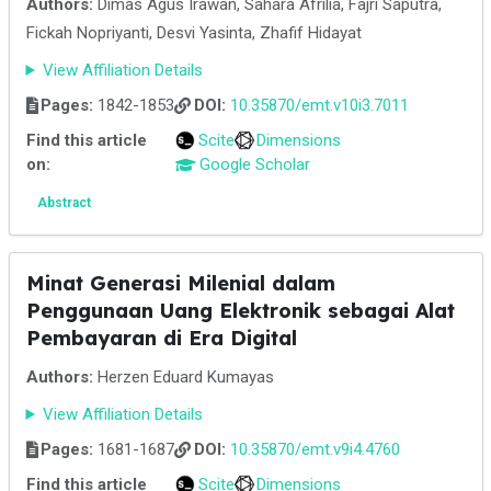
Authors:
Dimas Agus Irawan, Sahara Afrilia, Fajri Saputra,
Fickah Nopriyanti, Desvi Yasinta, Zhafif Hidayat
View Affiliation Details
Pages:
1842-1853
DOI:
10.35870/emt.v10i3.7011
Find this article
Scite
Dimensions
on:
Google Scholar
Abstract
Minat Generasi Milenial dalam
Penggunaan Uang Elektronik sebagai Alat
Pembayaran di Era Digital
Authors:
Herzen Eduard Kumayas
View Affiliation Details
Pages:
1681-1687
DOI:
10.35870/emt.v9i4.4760
Find this article
Scite
Dimensions