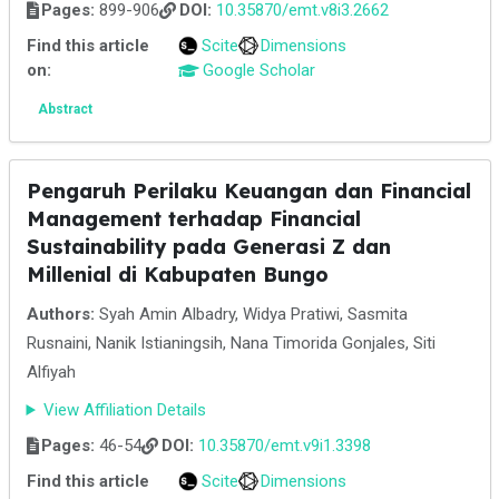
Pages:
899-906
DOI:
10.35870/emt.v8i3.2662
Find this article
Scite
Dimensions
on:
Google Scholar
Abstract
Pengaruh Perilaku Keuangan dan Financial
Management terhadap Financial
Sustainability pada Generasi Z dan
Millenial di Kabupaten Bungo
Authors:
Syah Amin Albadry, Widya Pratiwi, Sasmita
Rusnaini, Nanik Istianingsih, Nana Timorida Gonjales, Siti
Alfiyah
View Affiliation Details
Pages:
46-54
DOI:
10.35870/emt.v9i1.3398
Find this article
Scite
Dimensions