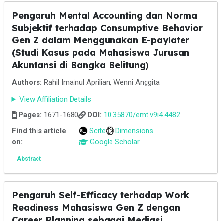
Pengaruh Mental Accounting dan Norma
Subjektif terhadap Consumptive Behavior
Gen Z dalam Menggunakan E-paylater
(Studi Kasus pada Mahasiswa Jurusan
Akuntansi di Bangka Belitung)
Authors:
Rahil Imainul Aprilian, Wenni Anggita
View Affiliation Details
Pages:
1671-1680
DOI:
10.35870/emt.v9i4.4482
Find this article
Scite
Dimensions
on:
Google Scholar
Abstract
Pengaruh Self-Efficacy terhadap Work
Readiness Mahasiswa Gen Z dengan
Career Planning sebagai Mediasi