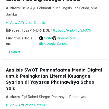
Authors:
Bella Ayu Febrianti, Kusni Ingsih, Ida Farida, Mila
Sartika
View Affiliation Details
Pages:
1629-1640
DOI:
10.35870/emt.v10i3.6375
Find this article
Scite
Dimensions
on:
Google Scholar
Abstract
Analisis SWOT Pemanfaatan Media Digital
untuk Peningkatan Literasi Keuangan
Syariah di Yayasan Phatnawitya School
Yala
Authors:
Elpi Rahmi Siregar, Rahmayati Rahmayati
View Affiliation Details