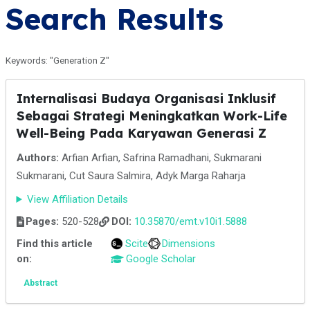
Search Results
Keywords: "Generation Z"
Internalisasi Budaya Organisasi Inklusif
Sebagai Strategi Meningkatkan Work-Life
Well-Being Pada Karyawan Generasi Z
Authors:
Arfian Arfian, Safrina Ramadhani, Sukmarani
Sukmarani, Cut Saura Salmira, Adyk Marga Raharja
View Affiliation Details
Pages:
520-528
DOI:
10.35870/emt.v10i1.5888
Find this article
Scite
Dimensions
on:
Google Scholar
Abstract