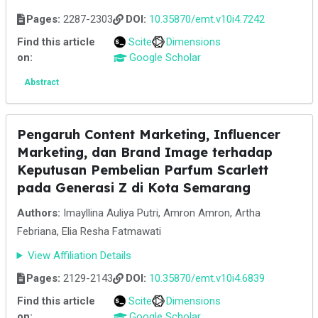
Pages:
2287-2303
DOI:
10.35870/emt.v10i4.7242
Find this article
Scite
Dimensions
on:
Google Scholar
Abstract
Pengaruh Content Marketing, Influencer
Marketing, dan Brand Image terhadap
Keputusan Pembelian Parfum Scarlett
pada Generasi Z di Kota Semarang
Authors:
Imayllina Auliya Putri, Amron Amron, Artha
Febriana, Elia Resha Fatmawati
View Affiliation Details
Pages:
2129-2143
DOI:
10.35870/emt.v10i4.6839
Find this article
Scite
Dimensions
on:
Google Scholar