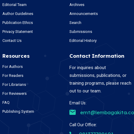
Editorial Team
Archives
Author Guidelines
Announcements
Publication Ethics
Search
Privacy Statement
Submissions
Contact Us
Editorial History
Resources
Contact Information
For Authors
For inquiries about
submissions, publications, or
For Readers
training programs, please reach
For Librarians
out to our team.
For Reviewers
FAQ
Email Us:
Publishing System
emt@lembagakita.c
Call Our Office: