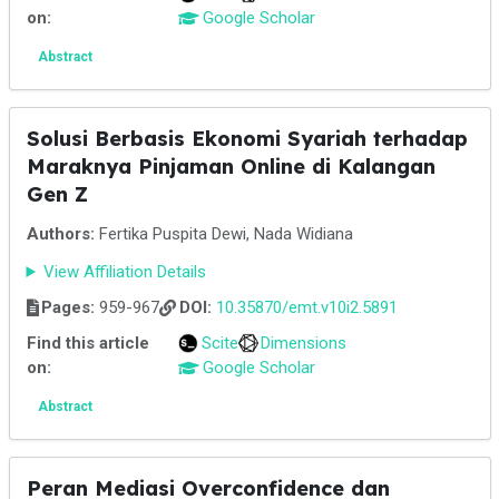
on:
Google Scholar
Abstract
Solusi Berbasis Ekonomi Syariah terhadap
Maraknya Pinjaman Online di Kalangan
Gen Z
Authors:
Fertika Puspita Dewi, Nada Widiana
View Affiliation Details
Pages:
959-967
DOI:
10.35870/emt.v10i2.5891
Find this article
Scite
Dimensions
on:
Google Scholar
Abstract
Peran Mediasi Overconfidence dan