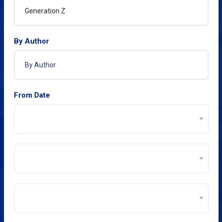
By Author
From Date