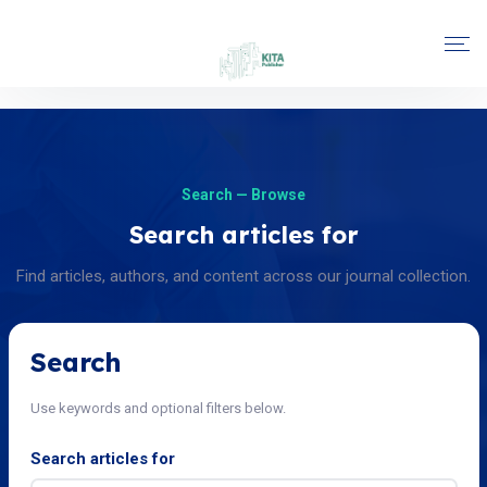
Search — Browse
Search articles for
Find articles, authors, and content across our journal collection.
Search
Use keywords and optional filters below.
Search articles for