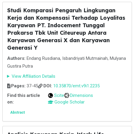
Studi Komparasi Pengaruh Lingkungan
Kerja dan Kompensasi Terhadap Loyalitas
Karyawan PT. Indocement Tunggal
Prakarsa Tbk Unit Citeureup Antara
Karyawan Generasi X dan Karyawan
Generasi Y
Authors:
Endang Rusdiana, Isbandriyati Mutmainah, Mulyana
Gustira Putra
View Affiliation Details
Pages:
37-45
DOI:
10.35870/emt.v9i1.2235
Find this article
Scite
Dimensions
on:
Google Scholar
Abstract