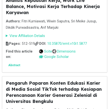
Analisis Kepuasan Kerja, Work Life
Balance, Motivasi Kerja Terhadap Kinerja
Karyawan
Authors:
Fitri Kurniawati, Wiwin Saputra, Sri Meike Jusup,
Dikdik Purwadisastra, Arif Marjuki
View Affiliation Details
Pages:
512-519
DOI:
10.35870/emt.v10i1.5877
Find this article
Scite
Dimensions
on:
Google Scholar
Abstract
Pengaruh Paparan Konten Edukasi Karier
di Media Sosial TikTok terhadap Kesiapan
Perencanaan Karier Generasi Zelenial di
Universitas Bengkulu