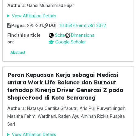
Authors:
Gandi Muhammad Fajar
View Affiliation Details
Pages:
295-301
DOI:
10.35870/emt.v8i1.2072
Find this article
Scite
Dimensions
on:
Google Scholar
Abstract
Peran Kepuasan Kerja sebagai Mediasi
antara Work Life Balance dan Burnout
terhadap Kinerja Driver Generasi Z pada
ShopeeFood di Kota Semarang
Authors:
Natasya Cantika Sifaputri, Aris Puji Purwatiningsih,
Masitha Fahmi Wardhani, Raden Ayu Aminah Rizkia Puspita
Sari
View Affiliation Details