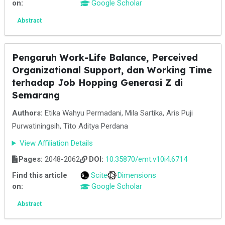
on:
Google Scholar
Abstract
Pengaruh Work-Life Balance, Perceived
Organizational Support, dan Working Time
terhadap Job Hopping Generasi Z di
Semarang
Authors:
Etika Wahyu Permadani, Mila Sartika, Aris Puji
Purwatiningsih, Tito Aditya Perdana
View Affiliation Details
Pages:
2048-2062
DOI:
10.35870/emt.v10i4.6714
Find this article
Scite
Dimensions
on:
Google Scholar
Abstract