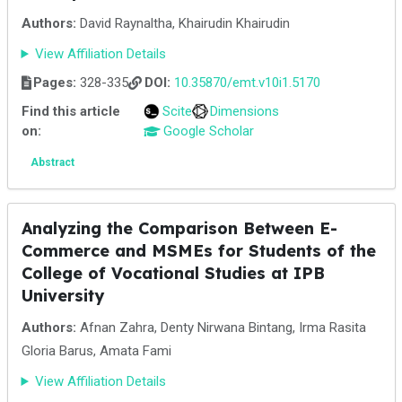
Authors:
David Raynaltha, Khairudin Khairudin
View Affiliation Details
Pages:
328-335
DOI:
10.35870/emt.v10i1.5170
Find this article
Scite
Dimensions
on:
Google Scholar
Abstract
Analyzing the Comparison Between E-
Commerce and MSMEs for Students of the
College of Vocational Studies at IPB
University
Authors:
Afnan Zahra, Denty Nirwana Bintang, Irma Rasita
Gloria Barus, Amata Fami
View Affiliation Details