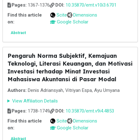
Pages:
1367-1376
DOI:
10.35870/emt.v10i3.6701
Find this article
Scite
Dimensions
on:
Google Scholar
Abstract
Pengaruh Norma Subjektif, Kemajuan
Teknologi, Literasi Keuangan, dan Motivasi
Investasi terhadap Minat Investasi
Mahasiswa Akuntansi di Pasar Modal
Authors:
Denis Adriansyah, Vitriyan Espa, Ayu Umyana
View Affiliation Details
Pages:
1738-1749
DOI:
10.35870/emt.v9i4.4853
Find this article
Scite
Dimensions
on:
Google Scholar
Abstract