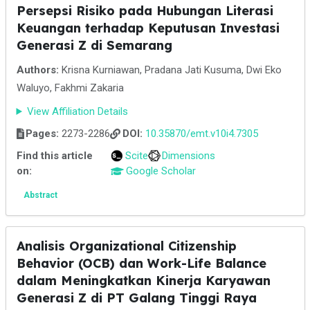
Persepsi Risiko pada Hubungan Literasi
Keuangan terhadap Keputusan Investasi
Generasi Z di Semarang
Authors:
Krisna Kurniawan, Pradana Jati Kusuma, Dwi Eko
Waluyo, Fakhmi Zakaria
View Affiliation Details
Pages:
2273-2286
DOI:
10.35870/emt.v10i4.7305
Find this article
Scite
Dimensions
on:
Google Scholar
Abstract
Analisis Organizational Citizenship
Behavior (OCB) dan Work-Life Balance
dalam Meningkatkan Kinerja Karyawan
Generasi Z di PT Galang Tinggi Raya