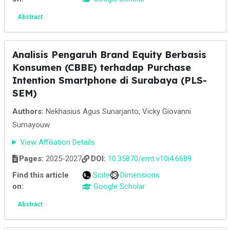
Abstract
Analisis Pengaruh Brand Equity Berbasis
Konsumen (CBBE) terhadap Purchase
Intention Smartphone di Surabaya (PLS-
SEM)
Authors:
Nekhasius Agus Sunarjanto, Vicky Giovanni
Sumayouw
View Affiliation Details
Pages:
2025-2027
DOI:
10.35870/emt.v10i4.6689
Find this article
Scite
Dimensions
on:
Google Scholar
Abstract