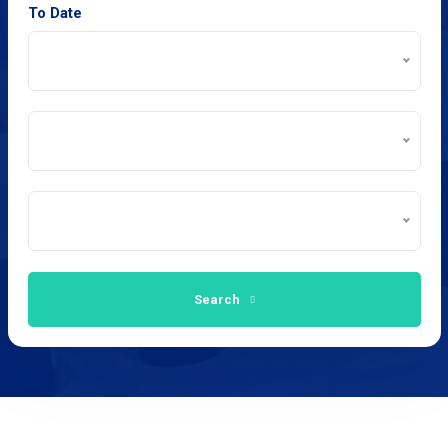
To Date
Search