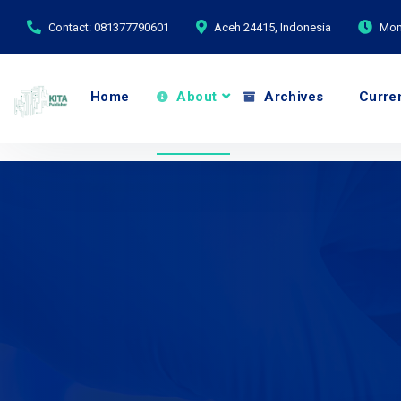
Contact: 081377790601
Aceh 24415, Indonesia
Mond
Home
About
Archives
Curre