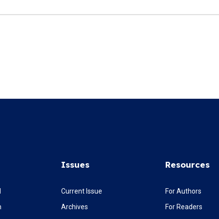
Issues
Resources
l
Current Issue
For Authors
m
Archives
For Readers