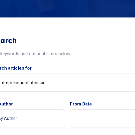
arch
keywords and optional filters below.
ch articles for
Author
From Date