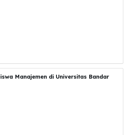
siswa Manajemen di Universitas Bandar