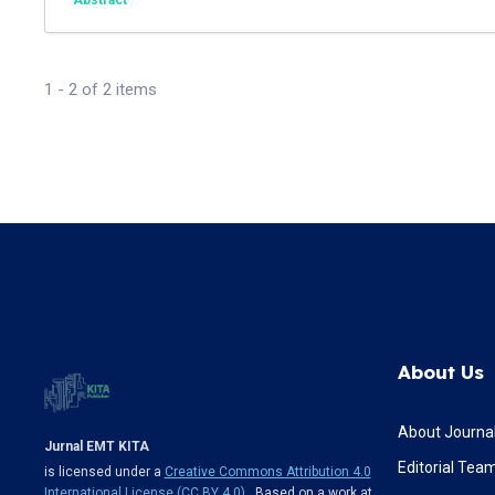
Abstract
1 - 2 of 2 items
About Us
About Journa
Jurnal EMT KITA
Editorial Tea
is licensed under a
Creative Commons Attribution 4.0
International License (CC BY 4.0)
. Based on a work at