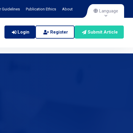
r Guidelines
Publication Ethics
About
Language
Login
Register
Submit Article