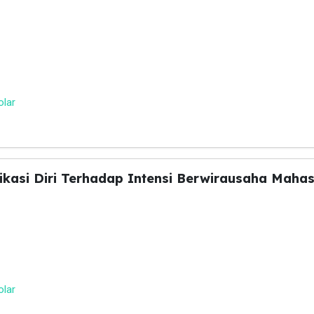
olar
kasi Diri Terhadap Intensi Berwirausaha Maha
olar