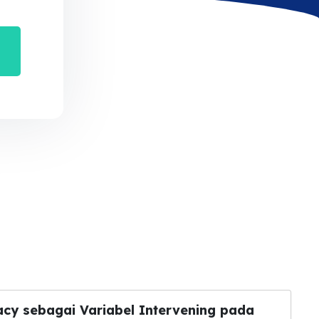
acy sebagai Variabel Intervening pada