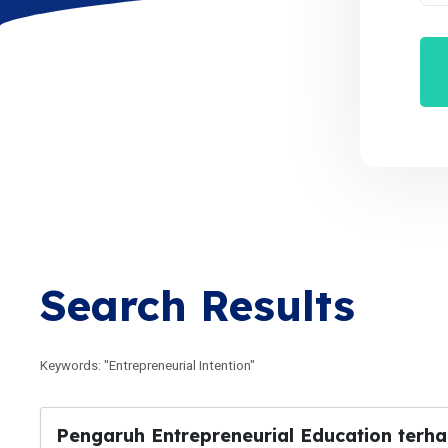
Search Results
Keywords: "Entrepreneurial Intention"
Pengaruh Entrepreneurial Education terha