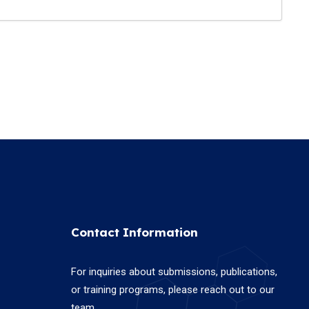
Contact Information
For inquiries about submissions, publications,
or training programs, please reach out to our
team.