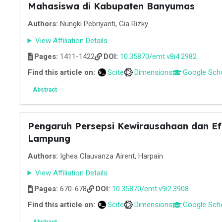
Mahasiswa di Kabupaten Banyumas
Authors:
Nungki Pebriyanti, Gia Rizky
View Affiliation Details
Pages:
1411-1422
DOI:
10.35870/emt.v8i4.2982
Find this article on:
Scite
Dimensions
Google Sch
Abstract
Pengaruh Persepsi Kewirausahaan dan Efi
Lampung
Authors:
Ighea Clauvanza Airent, Harpain
View Affiliation Details
Pages:
670-678
DOI:
10.35870/emt.v9i2.3908
Find this article on:
Scite
Dimensions
Google Sch