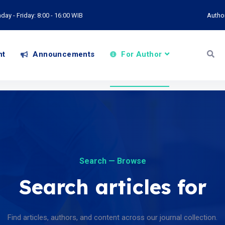
ay - Friday: 8:00 - 16:00 WIB
Autho
nt
Announcements
For Author
Search — Browse
Search articles for
Find articles, authors, and content across our journal collection.