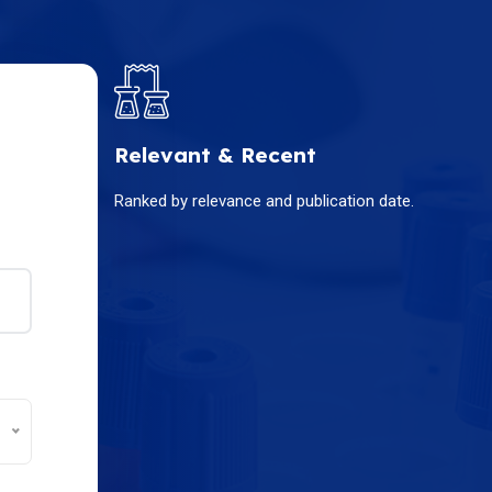
Relevant & Recent
Ranked by relevance and publication date.