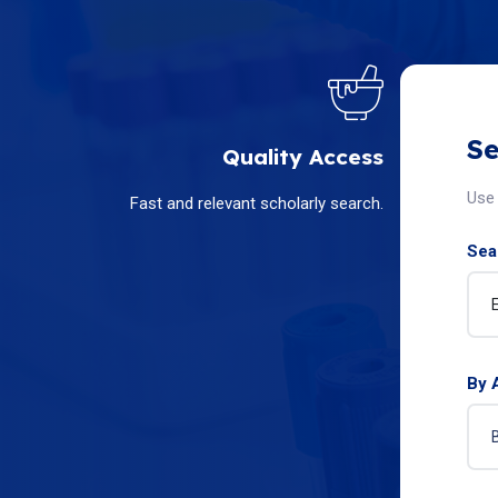
Se
Quality Access
Use 
Fast and relevant scholarly search.
Sear
By 