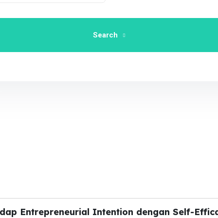
Search
dap Entrepreneurial Intention dengan Self-Effic