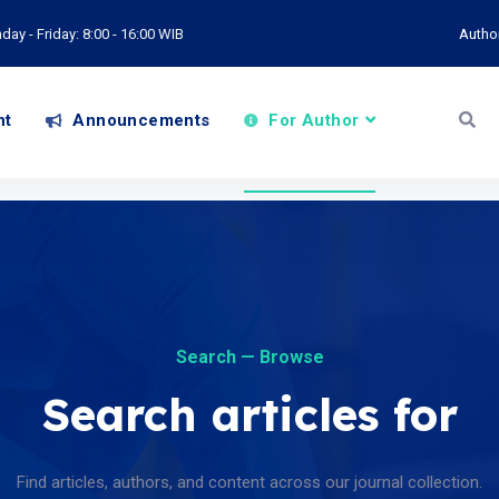
ay - Friday: 8:00 - 16:00 WIB
Autho
nt
Announcements
For Author
Search — Browse
Search articles for
Find articles, authors, and content across our journal collection.