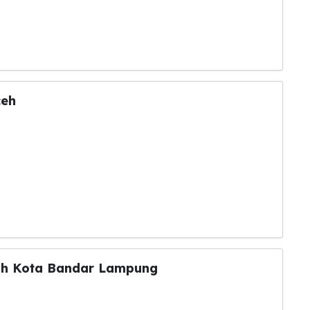
ceh
ntah Kota Bandar Lampung