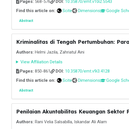
Pages:
568-576
DOI:
10.35870/emt.v10i2.5543
Find this article on:
Scite
Dimensions
Google Sch
Abstract
Kriminalitas di Tengah Pertumbuhan: Par
Authors:
Helmi Jazila, Zahriatul Aini
View Affiliation Details
Pages:
850-861
DOI:
10.35870/emt.v9i3.4128
Find this article on:
Scite
Dimensions
Google Sch
Abstract
Penilaian Akuntabilitas Keuangan Sektor
Authors:
Rani Velia Salsabilla, Iskandar Ali Alam