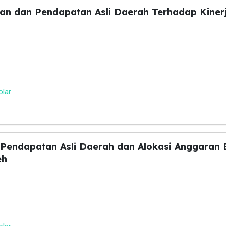
an dan Pendapatan Asli Daerah Terhadap Kiner
olar
 Pendapatan Asli Daerah dan Alokasi Anggaran 
eh