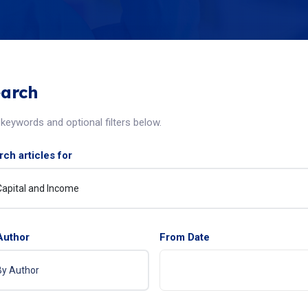
arch
keywords and optional filters below.
ch articles for
Author
From Date