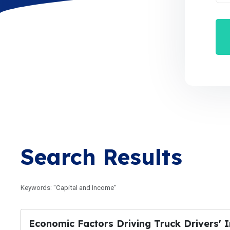
Search Results
Keywords: "Capital and Income"
Economic Factors Driving Truck Drivers' I