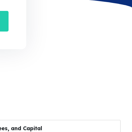
es, and Capital