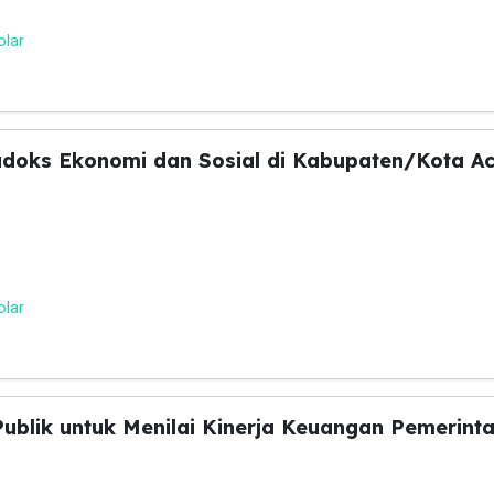
olar
adoks Ekonomi dan Sosial di Kabupaten/Kota A
olar
 Publik untuk Menilai Kinerja Keuangan Pemeri