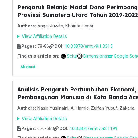
Pengaruh Belanja Modal Dana Perimbang
Provinsi Sumatera Utara Tahun 2019-2022
Authors:
Anggi Juwita, Khairita Hasbi
View Affiliation Details
Pages:
78-86
DOI:
10.35870/emt.v9i1.3315
Find this article on:
Scite
Dimensions
Google Sch
Abstract
Analisis Pengaruh Pertumbuhan Ekonomi,
Pembangunan Manusia di Kota Banda Ac
Authors:
Nasir, Yuslinaini, A. Hamid, Zulfan Yusuf, Zakaria
View Affiliation Details
Pages:
676-683
DOI:
10.35870/emt.v7i3.1199