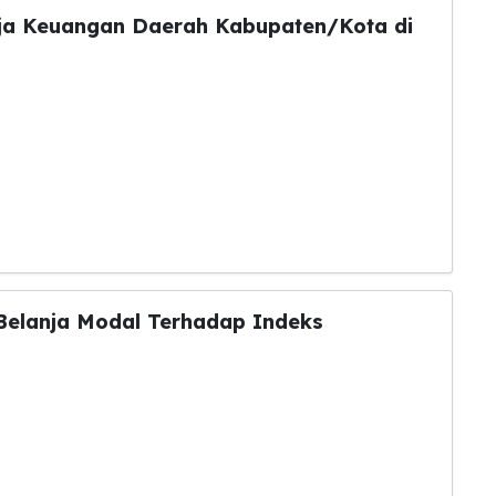
ja Keuangan Daerah Kabupaten/Kota di
Belanja Modal Terhadap Indeks