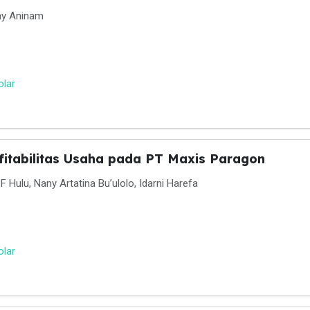
ny Aninam
olar
fitabilitas Usaha pada PT Maxis Paragon
 Hulu, Nany Artatina Bu’ulolo, Idarni Harefa
olar