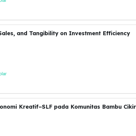
olar
Sales, and Tangibility on Investment Efficiency
olar
konomi Kreatif–SLF pada Komunitas Bambu Ciki