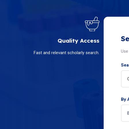
Se
Quality Access
Use 
Fast and relevant scholarly search.
Sear
By 