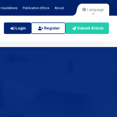
r Guidelines
Publication Ethics
About
Language
Login
Register
Submit Article