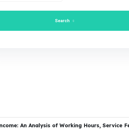
Search
ncome: An Analysis of Working Hours, Service Fe