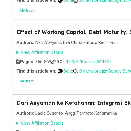
Find this article on:
Scite
Dimensions
Google Sch
Abstract
Effect of Working Capital, Debt Maturity, 
Authors:
Nelli Novyarni, Dwi Christiantoro, Reni Harni
View Affiliation Details
Pages:
856-863
DOI:
10.35870/emt.v7i4.1325
Find this article on:
Scite
Dimensions
Google Sch
Abstract
Dari Anyaman ke Ketahanan: Integrasi E
Authors:
Laela Susanto, Anggi Permata Karismatika
View Affiliation Details