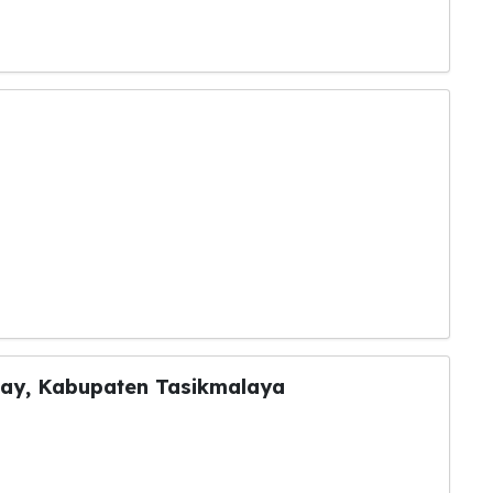
ray, Kabupaten Tasikmalaya