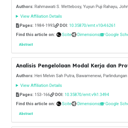
Authors:
Rahmawati S. Wettebosy, Yuyun Puji Rahayu, Joh
View Affiliation Details
Pages:
1984-1993
DOI:
10.35870/emt.v10i4.6261
Find this article on:
Scite
Dimensions
Google Sch
Abstract
Analisis Pengelolaan Modal Kerja dan Pro
Authors:
Heri Melvin Sah Putra, Bawamenewi, Parlindungan F
View Affiliation Details
Pages:
153-166
DOI:
10.35870/emt.v9i1.3494
Find this article on:
Scite
Dimensions
Google Sch
Abstract