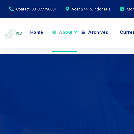
Contact: 081377790601
Aceh 24415, Indonesia
Mond
Home
About
Archives
Curre