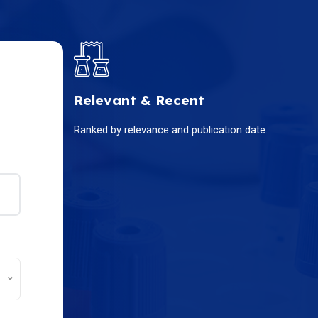
Relevant & Recent
Ranked by relevance and publication date.