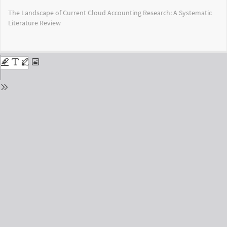
Return
The Landscape of Current Cloud Accounting Research: A Systematic
to
Literature Review
Issue
Details
Do
Do
PD