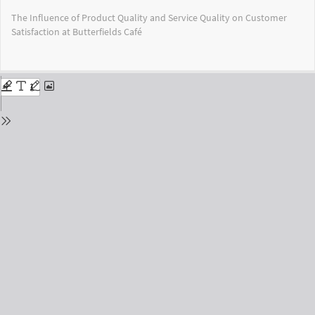
Return
The Influence of Product Quality and Service Quality on Customer
to
Satisfaction at Butterfields Café
Issue
Details
Do
Do
PD