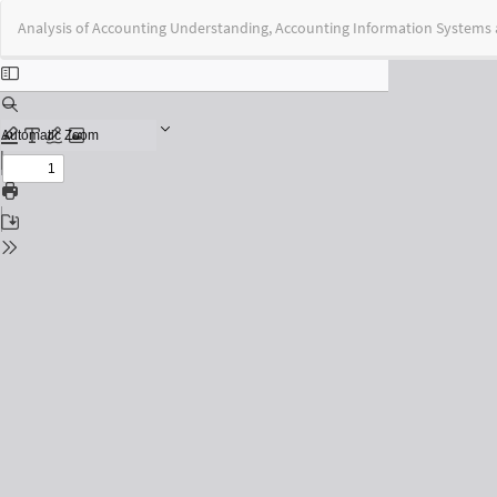
Return
Analysis of Accounting Understanding, Accounting Information Systems a
to
Issue
Details