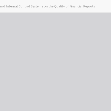
nd Internal Control Systems on the Quality of Financial Reports