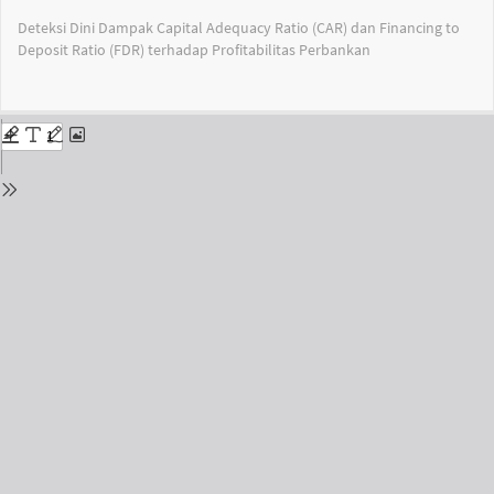
Return
Deteksi Dini Dampak Capital Adequacy Ratio (CAR) dan Financing to
to
Deposit Ratio (FDR) terhadap Profitabilitas Perbankan
Issue
Details
Do
Do
PD