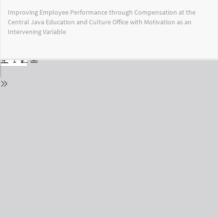
Return
Improving Employee Performance through Compensation at the
to
Central Java Education and Culture Office with Motivation as an
Issue
Intervening Variable
Details
Do
Do
PD